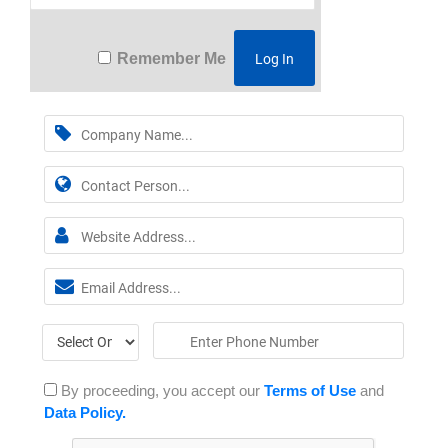
Remember Me
By proceeding, you accept our
Terms of Use
and
Data Policy.