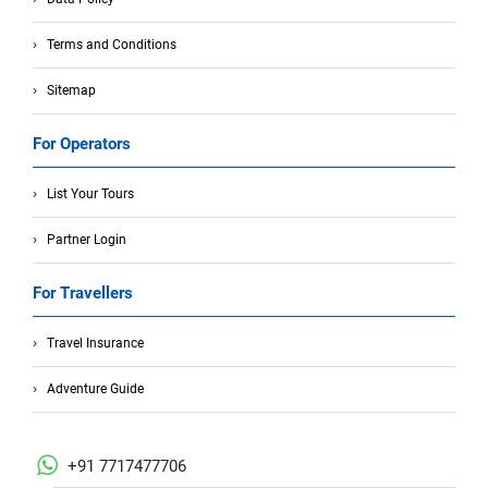
Terms and Conditions
Sitemap
For Operators
List Your Tours
Partner Login
For Travellers
Travel Insurance
Adventure Guide
+91 7717477706