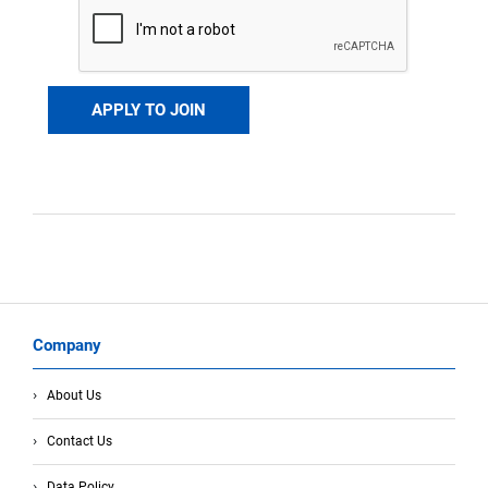
Company
About Us
Contact Us
Data Policy