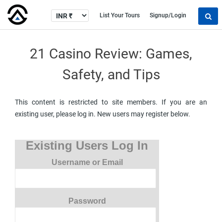
List Your Tours
Signup/Login
21 Casino Review: Games,
Safety, and Tips
This content is restricted to site members. If you are an
existing user, please log in. New users may register below.
Existing Users Log In
Username or Email
Password