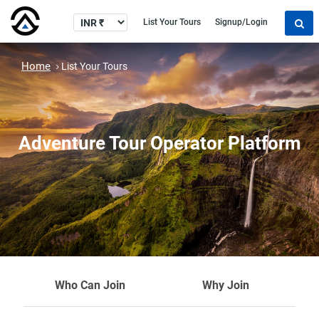
List Your Tours
Signup/Login
Home
List Your Tours
Adventure Tour Operator Platform
Who Can Join
Why Join