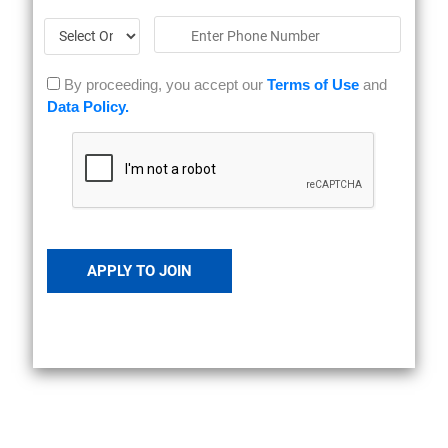
By proceeding, you accept our
Terms of Use
and
Data Policy.