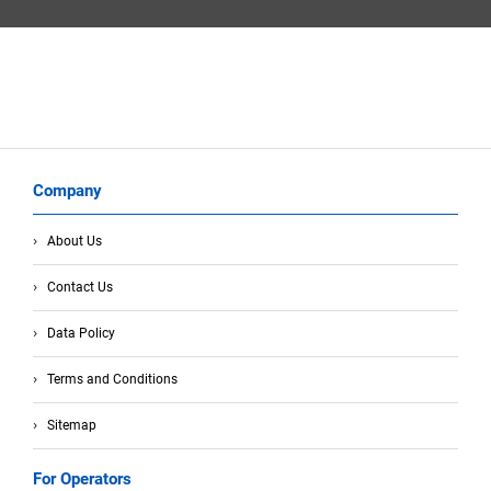
Company
About Us
Contact Us
Data Policy
Terms and Conditions
Sitemap
For Operators