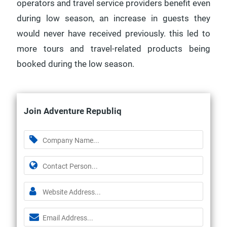
operators and travel service providers benefit even
during low season, an increase in guests they
would never have received previously. this led to
more tours and travel-related products being
booked during the low season.
Join Adventure Republiq