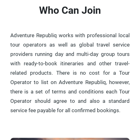
Who Can Join
Adventure Republiq works with professional local
tour operators as well as global travel service
providers running day and multi-day group tours
with ready-to-book itineraries and other travel-
related products. There is no cost for a Tour
Operator to list on Adventure Republiq, however,
there is a set of terms and conditions each Tour
Operator should agree to and also a standard
service fee payable for all confirmed bookings.