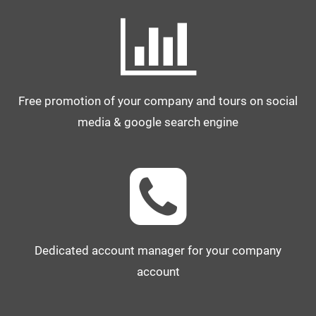
Free promotion of your company and tours on social
media & google search engine
Dedicated account manager for your company
account