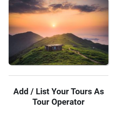
Add / List Your Tours As
Tour Operator