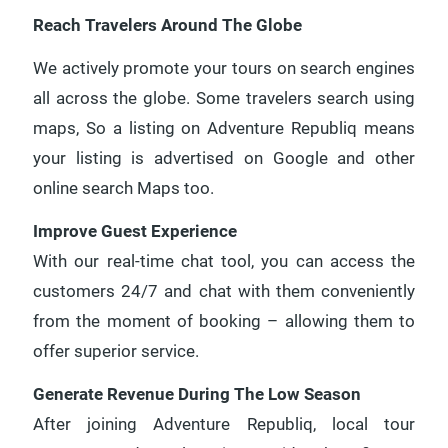
Reach Travelers Around The Globe
We actively promote your tours on search engines
all across the globe. Some travelers search using
maps, So a listing on Adventure Republiq means
your listing is advertised on Google and other
online search Maps too.
Improve Guest Experience
With our real-time chat tool, you can access the
customers 24/7 and chat with them conveniently
from the moment of booking – allowing them to
offer superior service.
Generate Revenue During The Low Season
After joining Adventure Republiq, local tour