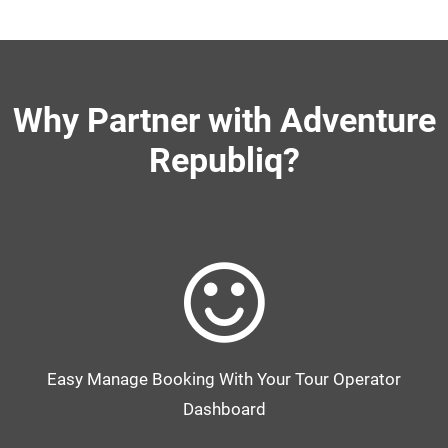
Why Partner with Adventure
Republiq?
Easy Manage Booking With Your Tour Operator
Dashboard