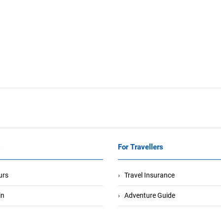
s
For Travellers
urs
Travel Insurance
in
Adventure Guide