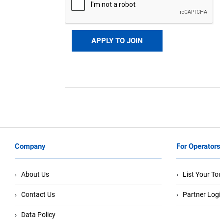
Company
For Operator
About Us
List Your To
Contact Us
Partner Log
Data Policy