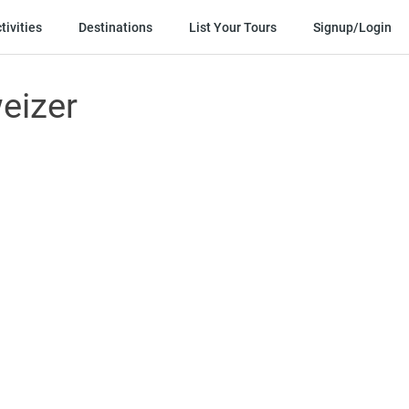
tivities
Destinations
List Your Tours
Signup/Login
eizer