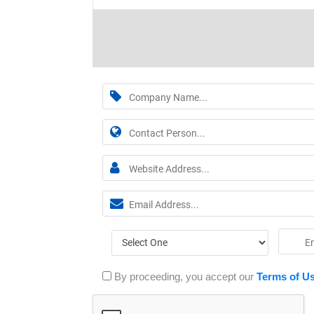
By proceeding, you accept our
Terms of U