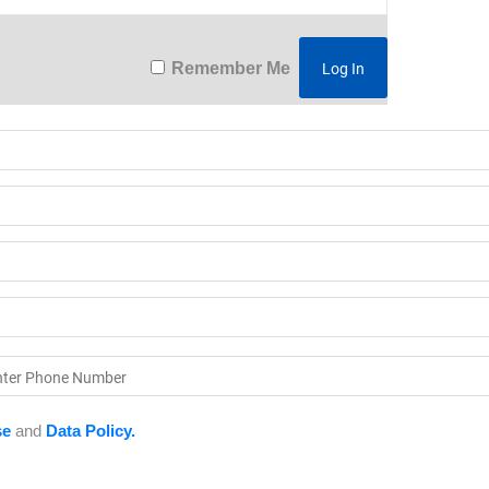
Remember Me
se
and
Data Policy.