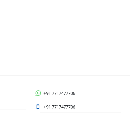
+91 7717477706
+91 7717477706