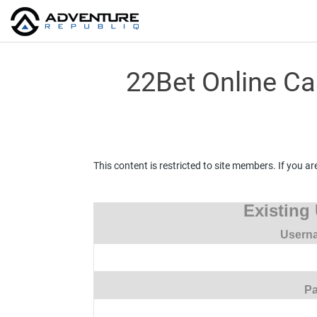
22Bet Online Ca
This content is restricted to site members. If you ar
Existing
Userna
P