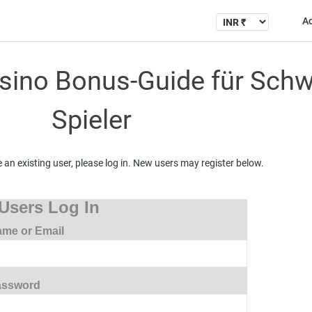
Ac
sino Bonus-Guide für Schw
Spieler
e an existing user, please log in. New users may register below.
 Users Log In
me or Email
assword