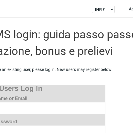
Ac
 login: guida passo passo
azione, bonus e prelievi
e an existing user, please log in. New users may register below.
 Users Log In
me or Email
assword