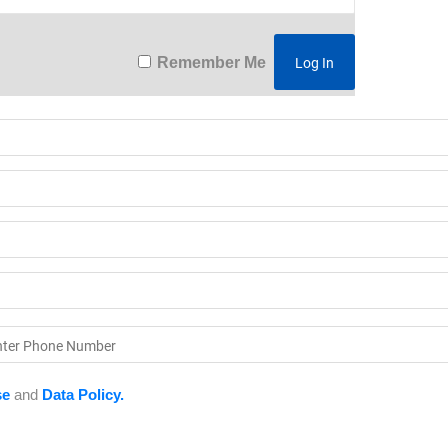
Remember Me
se
and
Data Policy.