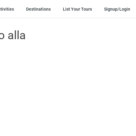
tivities
Destinations
List Your Tours
Signup/Login
 alla