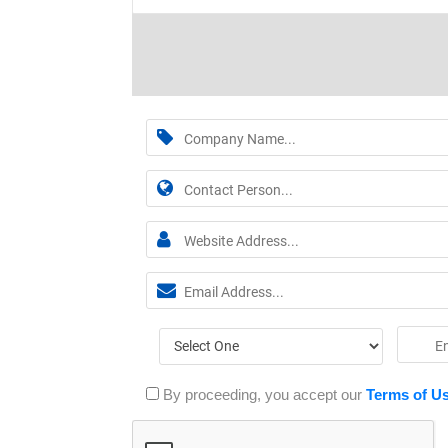
By proceeding, you accept our
Terms of U