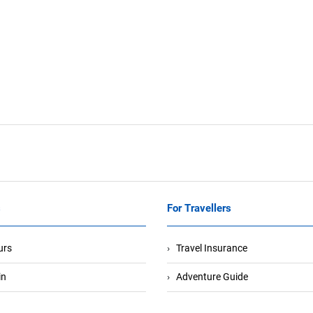
s
For Travellers
urs
Travel Insurance
in
Adventure Guide