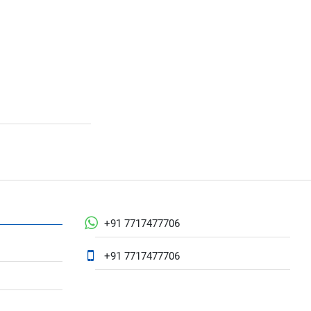
+91 7717477706
+91 7717477706