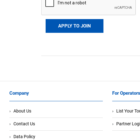
Company
For Operator
About Us
List Your To
Contact Us
Partner Log
Data Policy