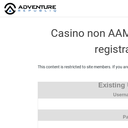
Casino non AAMS
registr
This content is restricted to site members. If you ar
Existing
Userna
P