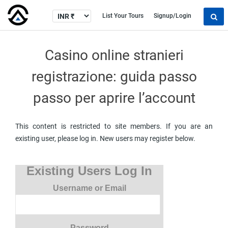
List Your Tours
Signup/Login
Casino online stranieri
registrazione: guida passo
passo per aprire l’account
This content is restricted to site members. If you are an
existing user, please log in. New users may register below.
Existing Users Log In
Username or Email
Password