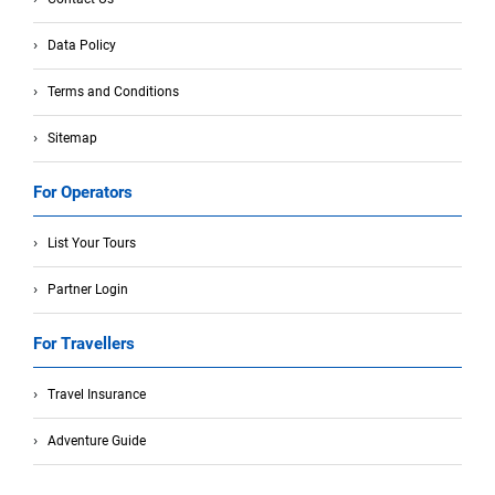
Data Policy
Terms and Conditions
Sitemap
For Operators
List Your Tours
Partner Login
For Travellers
Travel Insurance
Adventure Guide