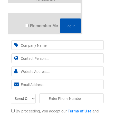
Remember Me
By proceeding, you accept our
Terms of Use
and