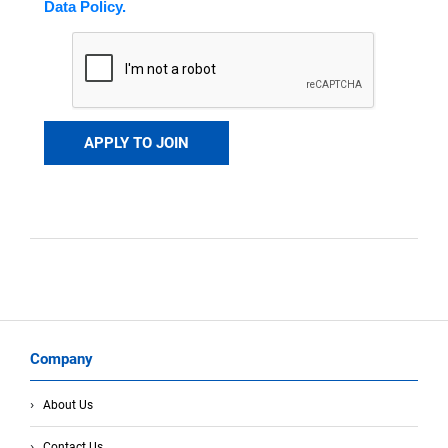
Data Policy.
Company
About Us
Contact Us