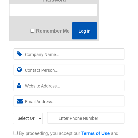
Remember Me
By proceeding, you accept our
Terms of Use
and