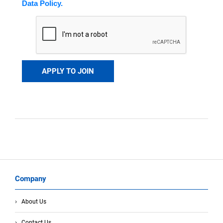
Data Policy.
Company
About Us
Contact Us