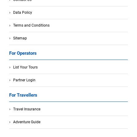
Data Policy
Terms and Conditions
Sitemap
For Operators
List Your Tours
Partner Login
For Travellers
Travel Insurance
Adventure Guide