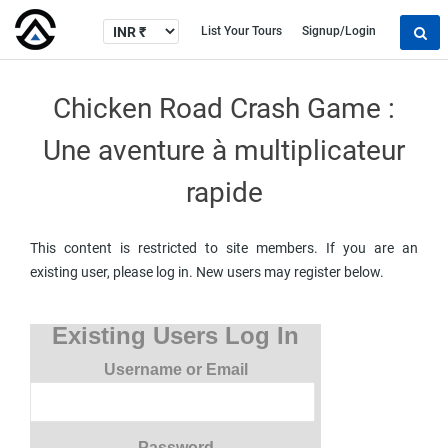
List Your Tours
Signup/Login
Chicken Road Crash Game :
Une aventure à multiplicateur
rapide
This content is restricted to site members. If you are an
existing user, please log in. New users may register below.
Existing Users Log In
Username or Email
Password