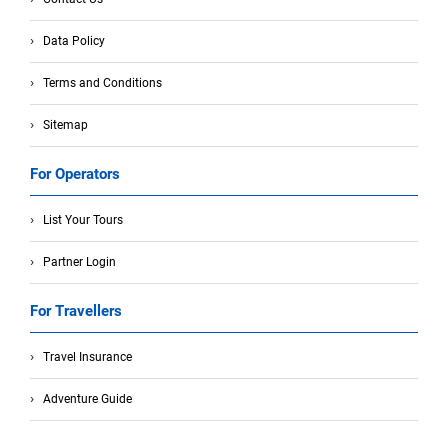
Data Policy
Terms and Conditions
Sitemap
For Operators
List Your Tours
Partner Login
For Travellers
Travel Insurance
Adventure Guide