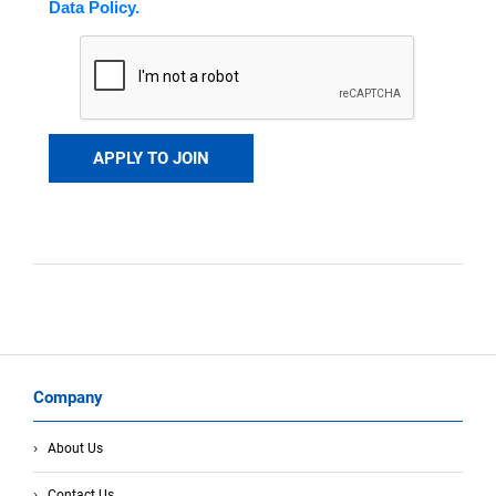
Data Policy.
Company
About Us
Contact Us