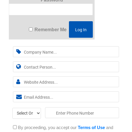
Remember Me
By proceeding, you accept our
Terms of Use
and