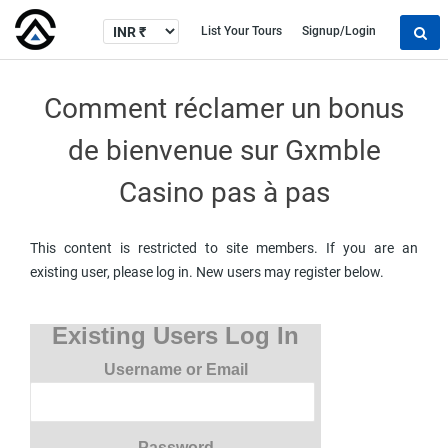
List Your Tours
Signup/Login
Comment réclamer un bonus
de bienvenue sur Gxmble
Casino pas à pas
This content is restricted to site members. If you are an
existing user, please log in. New users may register below.
Existing Users Log In
Username or Email
Password