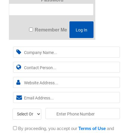
Remember Me
By proceeding, you accept our
Terms of Use
and