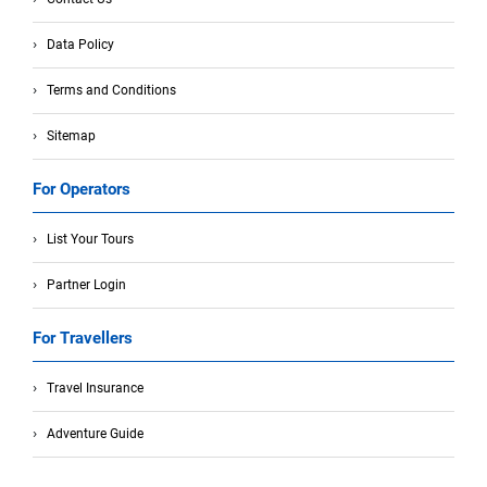
Data Policy
Terms and Conditions
Sitemap
For Operators
List Your Tours
Partner Login
For Travellers
Travel Insurance
Adventure Guide