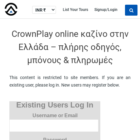
List Your Tours
Signup/Login
CrownPlay online καζίνο στην
Ελλάδα – πλήρης οδηγός,
μπόνους & πληρωμές
This content is restricted to site members. If you are an
existing user, please log in. New users may register below.
Existing Users Log In
Username or Email
Password