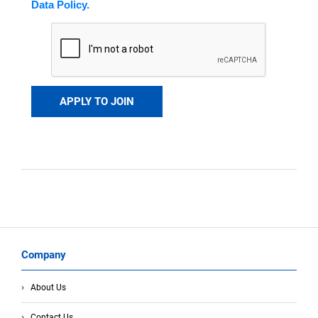
Data Policy.
Company
About Us
Contact Us