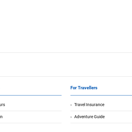
s
For Travellers
urs
Travel Insurance
in
Adventure Guide