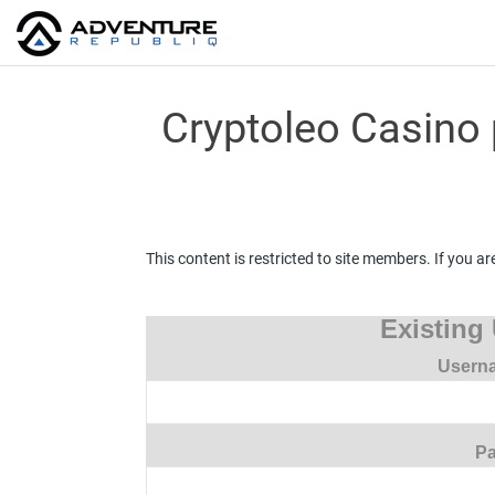
Cryptoleo Casino 
This content is restricted to site members. If you ar
Existing
Userna
P