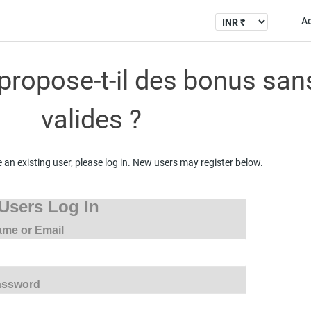
Ac
propose-t-il des bonus san
valides ?
e an existing user, please log in. New users may register below.
 Users Log In
me or Email
assword