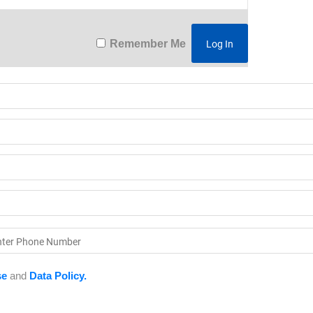
Remember Me
se
and
Data Policy.