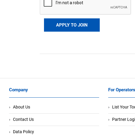
Company
For Operator
About Us
List Your To
Contact Us
Partner Log
Data Policy