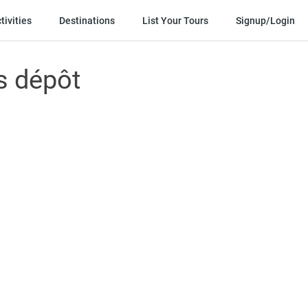
tivities
Destinations
List Your Tours
Signup/Login
s dépôt