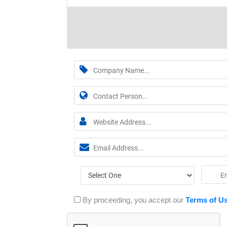
By proceeding, you accept our
Terms of U