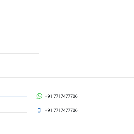
+91 7717477706
+91 7717477706