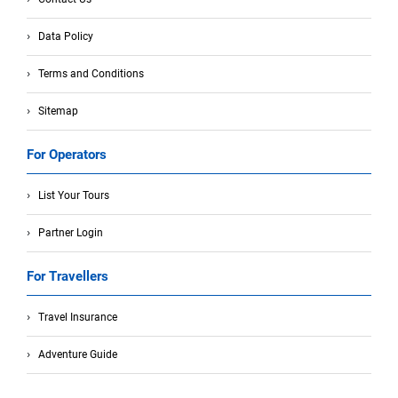
Data Policy
Terms and Conditions
Sitemap
For Operators
List Your Tours
Partner Login
For Travellers
Travel Insurance
Adventure Guide