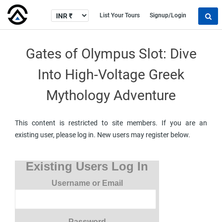
List Your Tours
Signup/Login
Gates of Olympus Slot: Dive
Into High‑Voltage Greek
Mythology Adventure
This content is restricted to site members. If you are an
existing user, please log in. New users may register below.
Existing Users Log In
Username or Email
Password