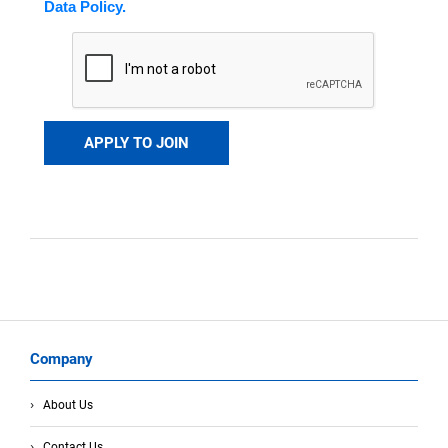
Data Policy.
Company
About Us
Contact Us