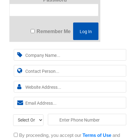
Remember Me
By proceeding, you accept our
Terms of Use
and