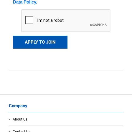
Data Policy.
Company
About Us
Contact Us