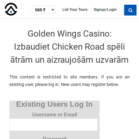
List Your Tours
Signup/Login
Golden Wings Casino:
Izbaudiet Chicken Road spēli
ātrām un aizraujošām uzvarām
This content is restricted to site members. If you are an
existing user, please log in. New users may register below.
Existing Users Log In
Username or Email
Password