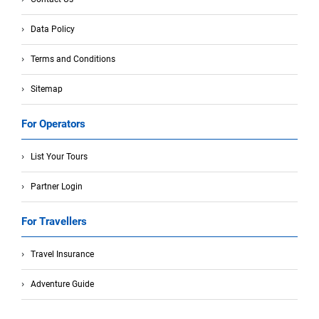
Data Policy
Terms and Conditions
Sitemap
For Operators
List Your Tours
Partner Login
For Travellers
Travel Insurance
Adventure Guide