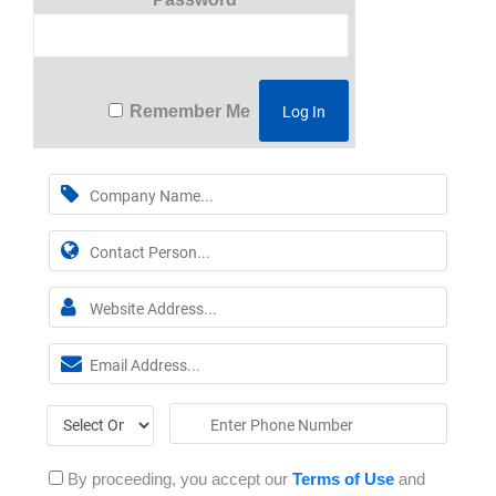
Remember Me
By proceeding, you accept our
Terms of Use
and