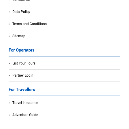
Data Policy
Terms and Conditions
Sitemap
For Operators
List Your Tours
Partner Login
For Travellers
Travel Insurance
Adventure Guide