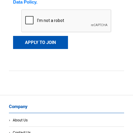
Data Policy.
Company
About Us
Contact Us