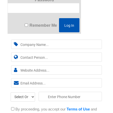
Remember Me
By proceeding, you accept our
Terms of Use
and