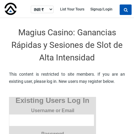
List Your Tours
Signup/Login
Magius Casino: Ganancias
Rápidas y Sesiones de Slot de
Alta Intensidad
This content is restricted to site members. If you are an
existing user, please log in. New users may register below.
Existing Users Log In
Username or Email
Password