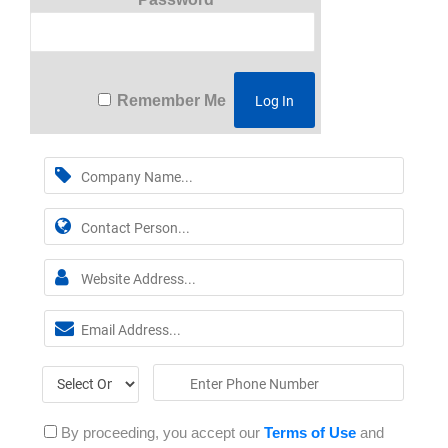
Remember Me
By proceeding, you accept our
Terms of Use
and