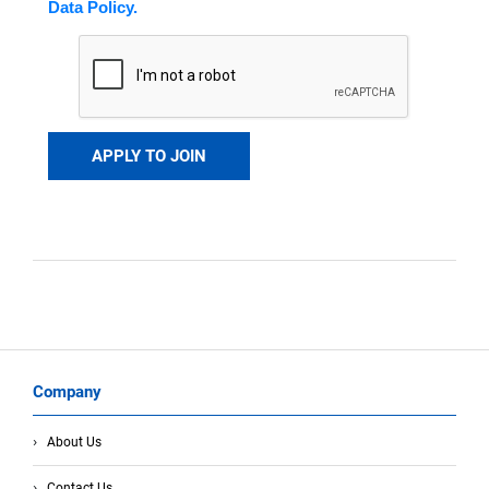
Data Policy.
Company
About Us
Contact Us