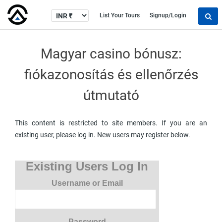
List Your Tours
Signup/Login
Magyar casino bónusz:
fiókazonosítás és ellenőrzés
útmutató
This content is restricted to site members. If you are an
existing user, please log in. New users may register below.
Existing Users Log In
Username or Email
Password