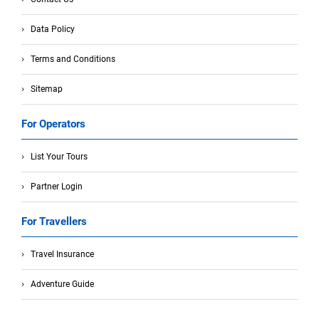
Data Policy
Terms and Conditions
Sitemap
For Operators
List Your Tours
Partner Login
For Travellers
Travel Insurance
Adventure Guide