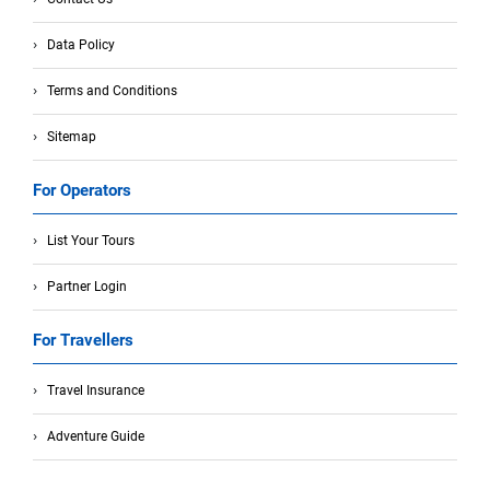
Data Policy
Terms and Conditions
Sitemap
For Operators
List Your Tours
Partner Login
For Travellers
Travel Insurance
Adventure Guide