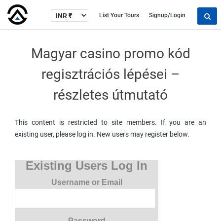
List Your Tours
Signup/Login
Magyar casino promo kód
regisztrációs lépései –
részletes útmutató
This content is restricted to site members. If you are an
existing user, please log in. New users may register below.
Existing Users Log In
Username or Email
Password