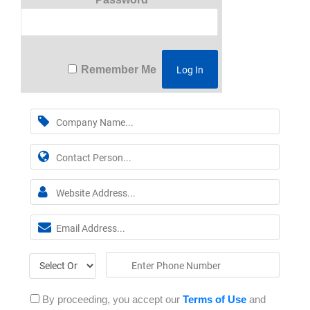
Remember Me
By proceeding, you accept our
Terms of Use
and