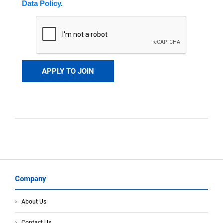
Data Policy.
Company
About Us
Contact Us