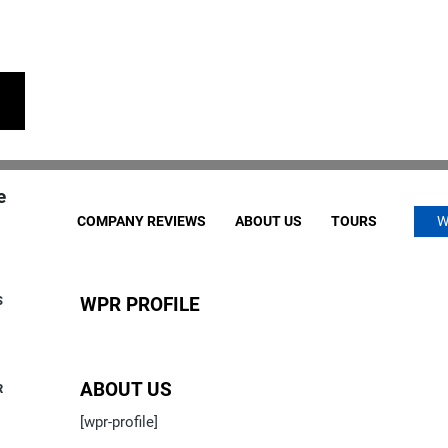
e
COMPANY REVIEWS
ABOUT US
TOURS
W
S
WPR PROFILE
ABOUT US
R
[wpr-profile]