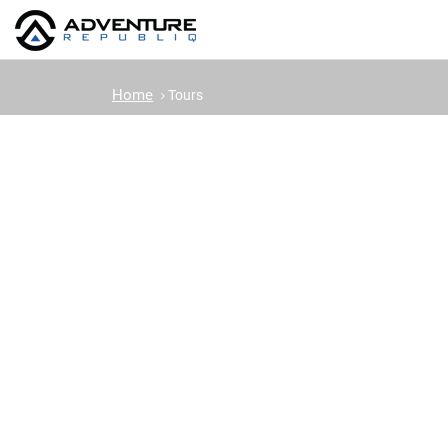
Home
Tours