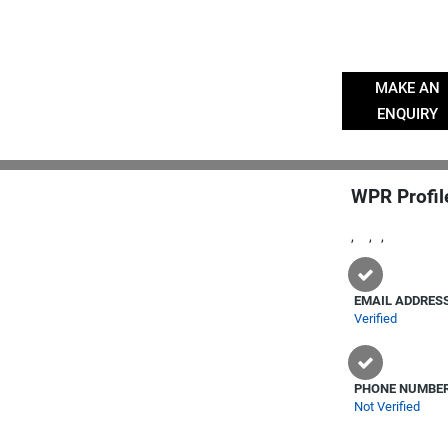
MAKE AN
ENQUIRY
WPR Profil
, , ,
EMAIL ADDRES
Verified
PHONE NUMBE
Not Verified