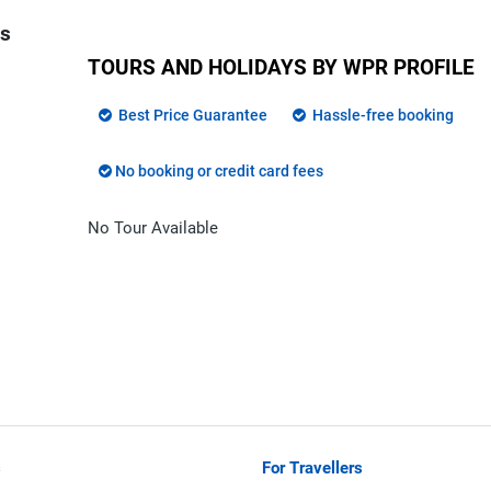
ns
TOURS AND HOLIDAYS BY WPR PROFILE
Best Price Guarantee
Hassle-free booking
No booking or credit card fees
No Tour Available
s
For Travellers