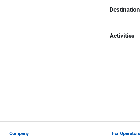
Destinatio
Activities
Company
For Operator