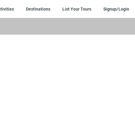
×
tivities
Destinations
List Your Tours
Signup/Login
1.
Yo
en
is
se
dir
to
th