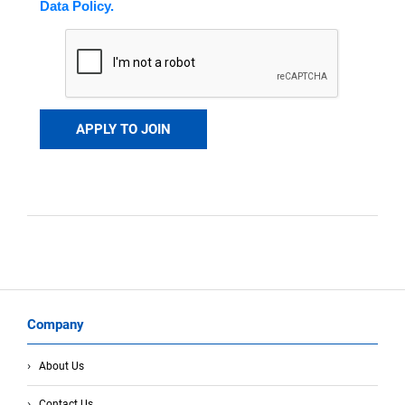
Data Policy.
Company
About Us
Contact Us