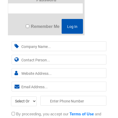
Remember Me
By proceeding, you accept our
Terms of Use
and