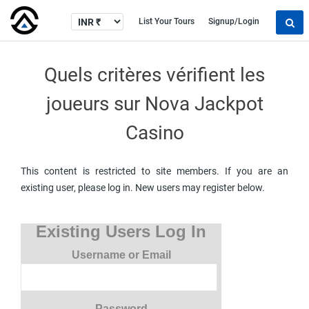
List Your Tours
Signup/Login
Quels critères vérifient les
joueurs sur Nova Jackpot
Casino
This content is restricted to site members. If you are an
existing user, please log in. New users may register below.
Existing Users Log In
Username or Email
Password