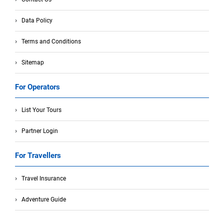
Data Policy
Terms and Conditions
Sitemap
For Operators
List Your Tours
Partner Login
For Travellers
Travel Insurance
Adventure Guide