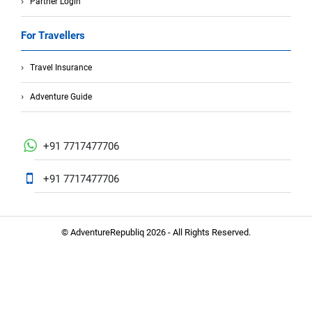
Partner Login
For Travellers
Travel Insurance
Adventure Guide
+91 7717477706
+91 7717477706
© AdventureRepubliq 2026 - All Rights Reserved.