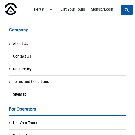
List Your Tours
Signup/Login
Company
About Us
Contact Us
Data Policy
Terms and Conditions
Sitemap
For Operators
List Your Tours