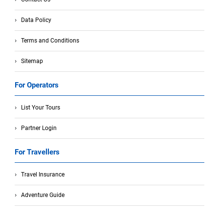
Data Policy
Terms and Conditions
Sitemap
For Operators
List Your Tours
Partner Login
For Travellers
Travel Insurance
Adventure Guide