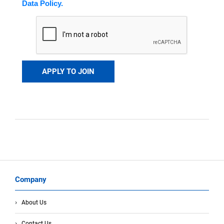
Data Policy.
Company
About Us
Contact Us