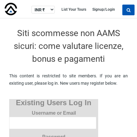
List Your Tours
Signup/Login
Siti scommesse non AAMS
sicuri: come valutare licenze,
bonus e pagamenti
This content is restricted to site members. If you are an
existing user, please log in. New users may register below.
Existing Users Log In
Username or Email
Password