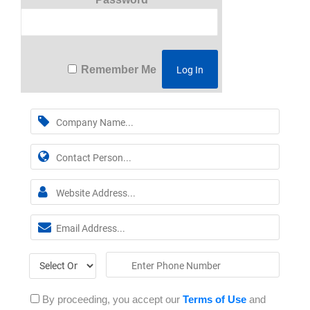
Remember Me
By proceeding, you accept our
Terms of Use
and