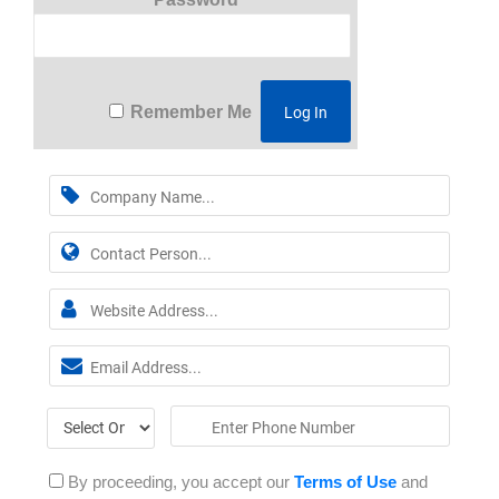
Remember Me
By proceeding, you accept our
Terms of Use
and