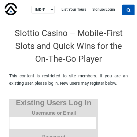
List Your Tours
Signup/Login
Slottio Casino – Mobile‑First
Slots and Quick Wins for the
On‑The‑Go Player
This content is restricted to site members. If you are an
existing user, please log in. New users may register below.
Existing Users Log In
Username or Email
Password