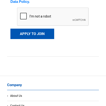
Data Policy.
Company
About Us
Contact Us