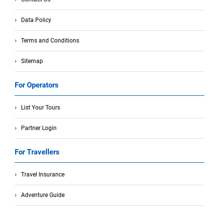
Data Policy
Terms and Conditions
Sitemap
For Operators
List Your Tours
Partner Login
For Travellers
Travel Insurance
Adventure Guide