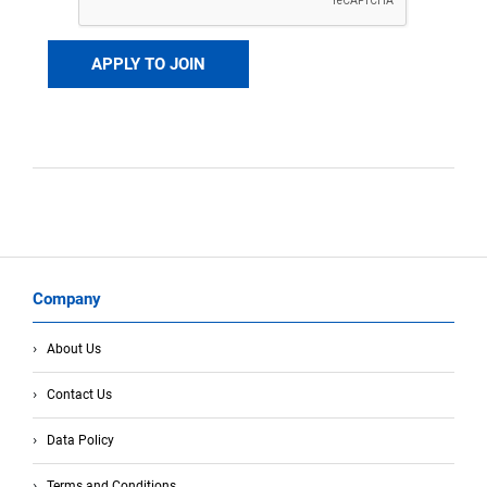
Company
About Us
Contact Us
Data Policy
Terms and Conditions