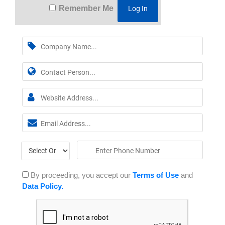
Remember Me
By proceeding, you accept our
Terms of Use
and
Data Policy.