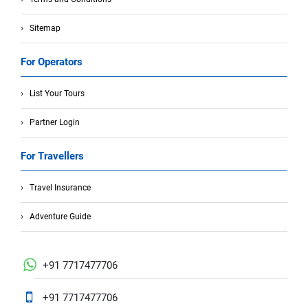
Sitemap
For Operators
List Your Tours
Partner Login
For Travellers
Travel Insurance
Adventure Guide
+91 7717477706
+91 7717477706