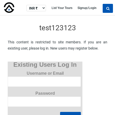
List Your Tours
Signup/Login
test123123
This content is restricted to site members. If you are an
existing user, please log in. New users may register below.
Existing Users Log In
Username or Email
Password