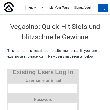
List Your Tours
Signup/Login
Vegasino: Quick‑Hit Slots und
blitzschnelle Gewinne
This content is restricted to site members. If you are an
existing user, please log in. New users may register below.
Existing Users Log In
Username or Email
Password