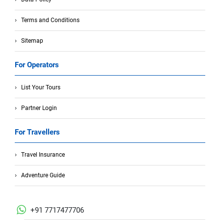
Terms and Conditions
Sitemap
For Operators
List Your Tours
Partner Login
For Travellers
Travel Insurance
Adventure Guide
+91 7717477706