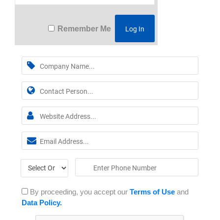
Remember Me
By proceeding, you accept our
Terms of Use
and
Data Policy.