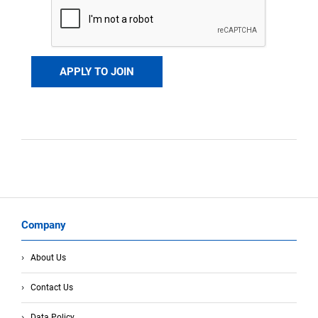
Company
About Us
Contact Us
Data Policy