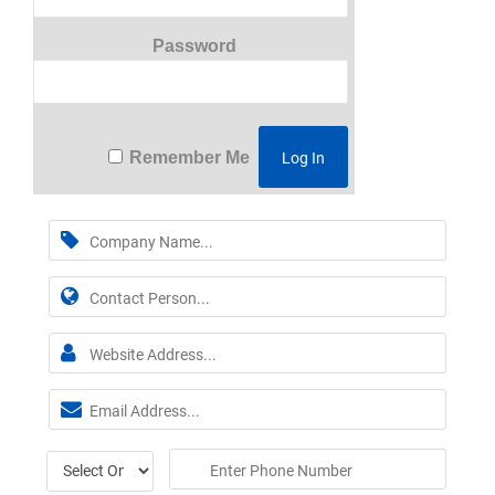
Password
Remember Me