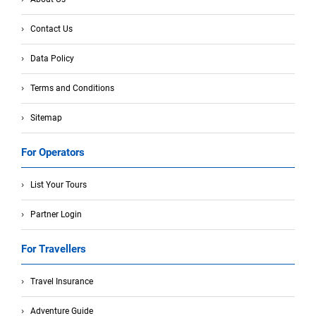
Contact Us
Data Policy
Terms and Conditions
Sitemap
For Operators
List Your Tours
Partner Login
For Travellers
Travel Insurance
Adventure Guide