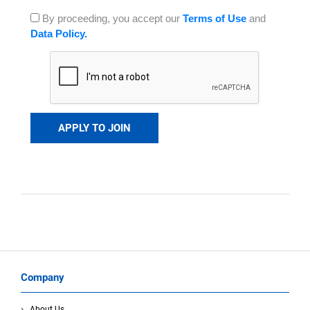
By proceeding, you accept our
Terms of Use
and
Data Policy.
Company
About Us