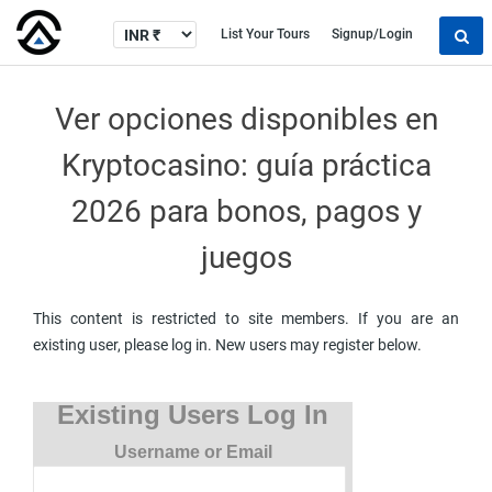
List Your Tours
Signup/Login
Ver opciones disponibles en
Kryptocasino: guía práctica
2026 para bonos, pagos y
juegos
This content is restricted to site members. If you are an
existing user, please log in. New users may register below.
Existing Users Log In
Username or Email