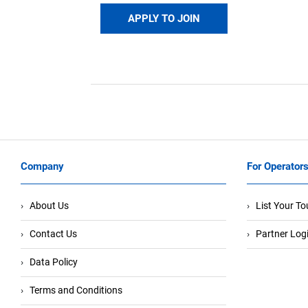
Company
For Operator
About Us
List Your To
Contact Us
Partner Log
Data Policy
Terms and Conditions