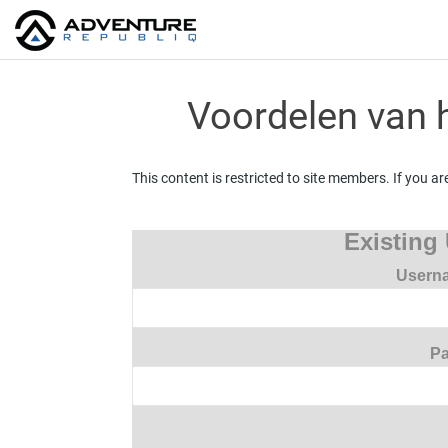
Voordelen van 
This content is restricted to site members. If you ar
Existing
Userna
P