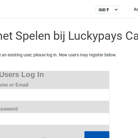
Ac
het Spelen bij Luckypays C
e an existing user, please log in. New users may register below.
 Users Log In
me or Email
assword