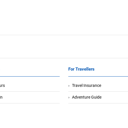
s
For Travellers
urs
Travel Insurance
in
Adventure Guide