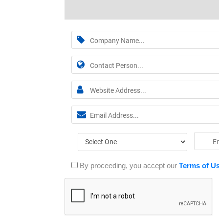
By proceeding, you accept our
Terms of U