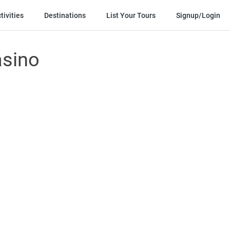
tivities
Destinations
List Your Tours
Signup/Login
asino