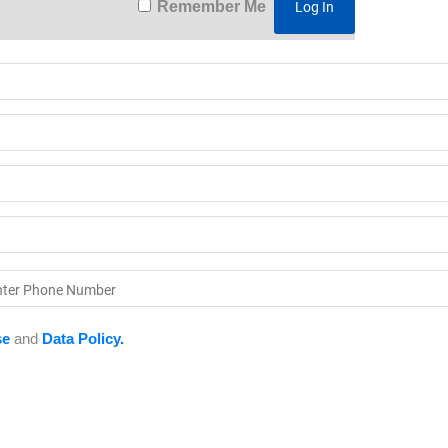
Remember Me
se
and
Data Policy.