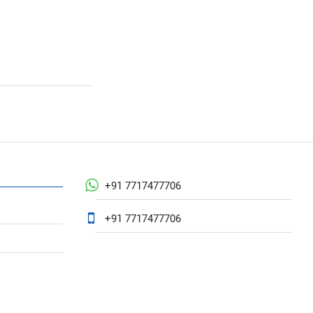
+91 7717477706
+91 7717477706