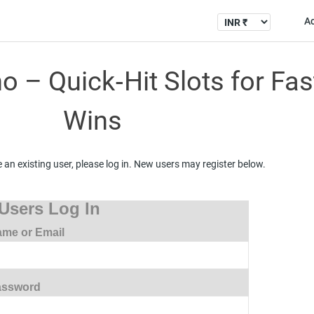
Ac
 – Quick‑Hit Slots for Fas
Wins
e an existing user, please log in. New users may register below.
 Users Log In
me or Email
assword