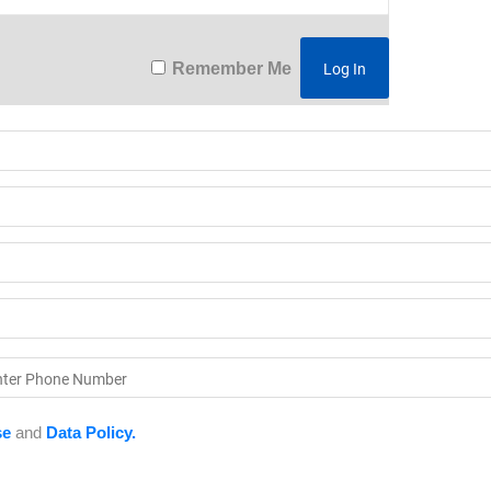
Remember Me
se
and
Data Policy.