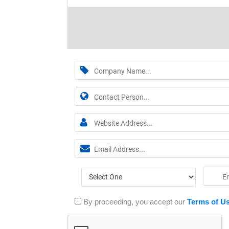
By proceeding, you accept our
Terms of U