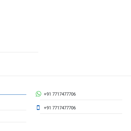
+91 7717477706
+91 7717477706