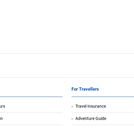
s
For Travellers
urs
Travel Insurance
in
Adventure Guide