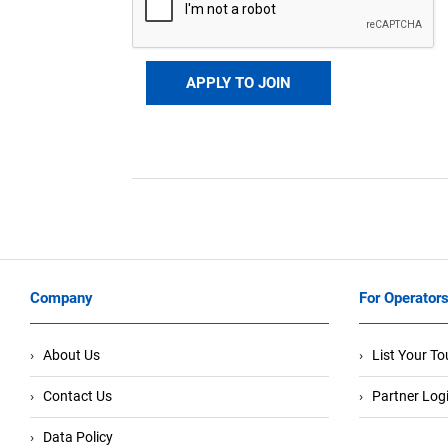
Company
For Operator
About Us
List Your To
Contact Us
Partner Log
Data Policy