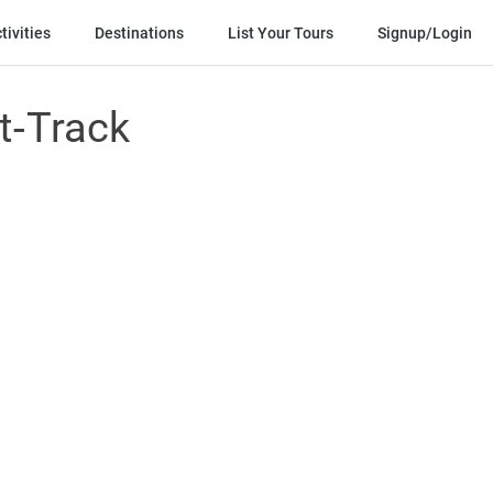
tivities
Destinations
List Your Tours
Signup/Login
t‑Track