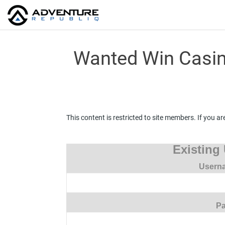
Wanted Win Casino
This content is restricted to site members. If you ar
Existing
Userna
P