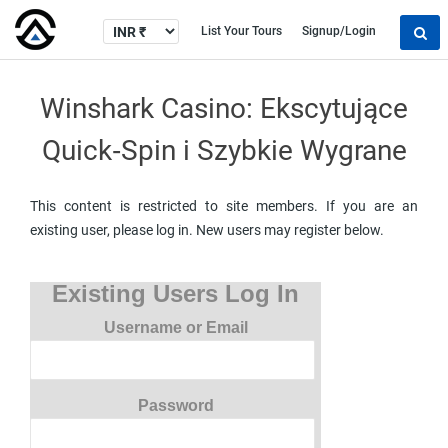
List Your Tours
Signup/Login
Winshark Casino: Ekscytujące
Quick‑Spin i Szybkie Wygrane
This content is restricted to site members. If you are an
existing user, please log in. New users may register below.
Existing Users Log In
Username or Email
Password