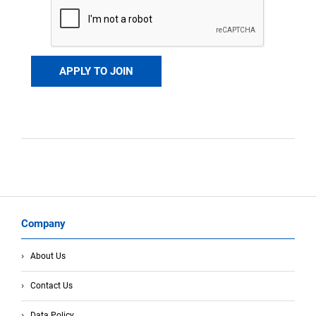
Company
About Us
Contact Us
Data Policy