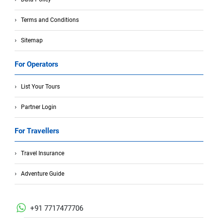
Terms and Conditions
Sitemap
For Operators
List Your Tours
Partner Login
For Travellers
Travel Insurance
Adventure Guide
+91 7717477706