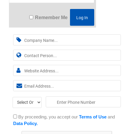
Remember Me
By proceeding, you accept our
Terms of Use
and
Data Policy.