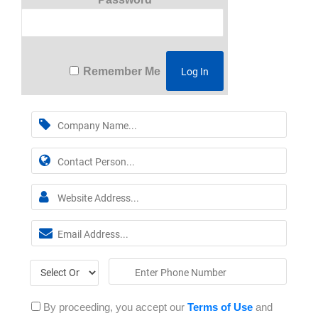
Remember Me
By proceeding, you accept our
Terms of Use
and