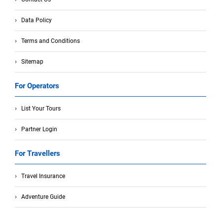
Data Policy
Terms and Conditions
Sitemap
For Operators
List Your Tours
Partner Login
For Travellers
Travel Insurance
Adventure Guide