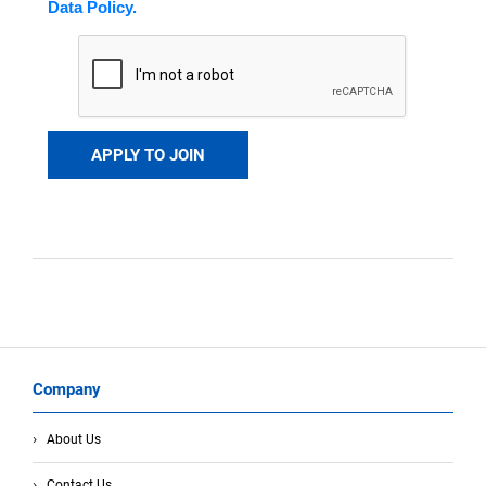
Data Policy.
Company
About Us
Contact Us