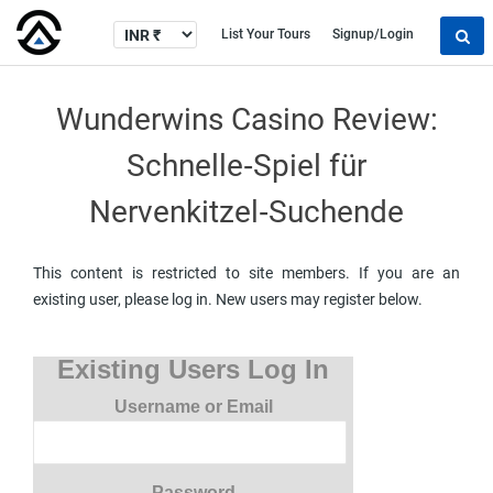
List Your Tours
Signup/Login
Wunderwins Casino Review:
Schnelle‑Spiel für
Nervenkitzel‑Suchende
This content is restricted to site members. If you are an
existing user, please log in. New users may register below.
Existing Users Log In
Username or Email
Password